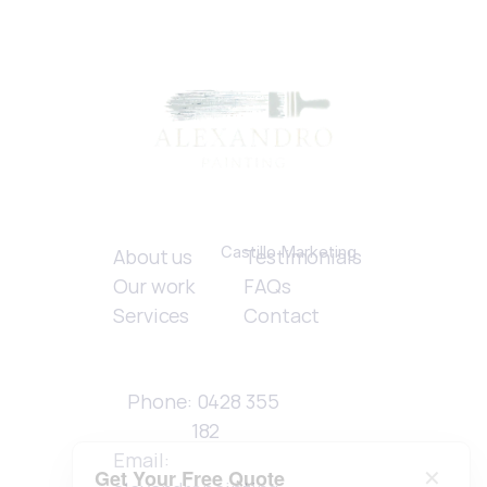
Quick links
Created by 
Castillo Marketing
About us
Testimonials
Our work
FAQs
Services
Contact
Contact 
Details
Phone: 0428 355 
182
Email: 
Get Your Free Quote
✕