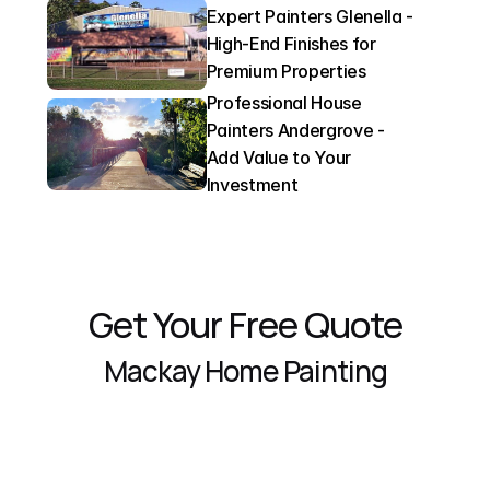
Expert Painters Glenella - 
High-End Finishes for 
Premium Properties
Professional House 
Painters Andergrove - 
Add Value to Your 
Investment
Get Your Free Quote
Mackay Home Painting