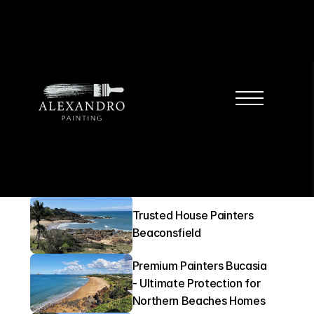
Locations
Professional Painters East 
Mackay
Trusted House Painters 
Beaconsfield
Premium Painters Bucasia 
- Ultimate Protection for 
Northern Beaches Homes